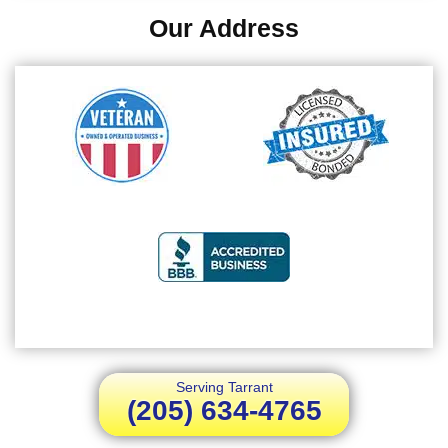
Our Address
Serving Tarrant
(205) 634-4765