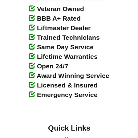
Veteran Owned
BBB A+ Rated
Liftmaster Dealer
Trained Technicians
Same Day Service
Lifetime Warranties
Open 24/7
Award Winning Service
Licensed & Insured
Emergency Service
Quick Links