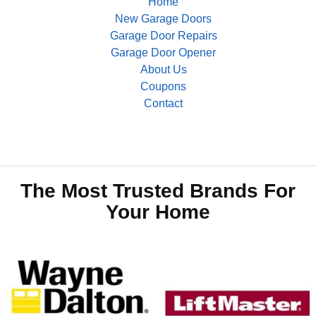
Home
New Garage Doors
Garage Door Repairs
Garage Door Opener
About Us
Coupons
Contact
The Most Trusted Brands For
Your Home