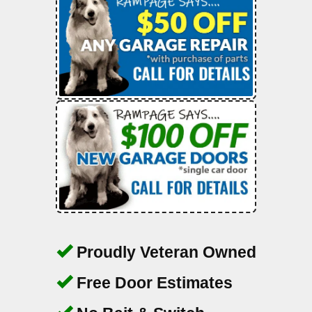
Proudly Veteran Owned
Free Door Estimates