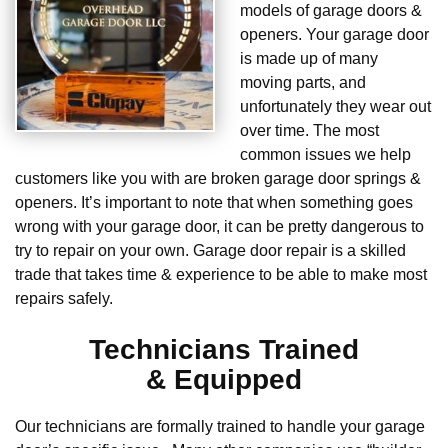
models of garage doors &
openers. Your garage door
is made up of many
moving parts, and
unfortunately they wear out
over time. The most
common issues we help
customers like you with are broken garage door springs &
openers. It’s important to note that when something goes
wrong with your garage door, it can be pretty dangerous to
try to repair on your own. Garage door repair is a skilled
trade that takes time & experience to be able to make most
repairs safely.
Technicians Trained
& Equipped
Our technicians are formally trained to handle your garage