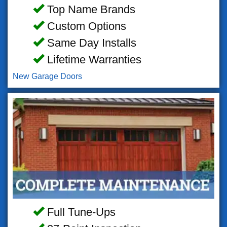
Top Name Brands
Custom Options
Same Day Installs
Lifetime Warranties
New Garage Doors
Full Tune-Ups