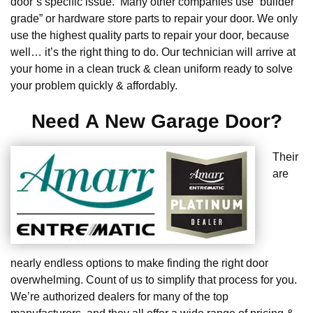
door’s specific issue. Many other companies use “builder
grade” or hardware store parts to repair your door. We only
use the highest quality parts to repair your door, because
well… it’s the right thing to do. Our technician will arrive at
your home in a clean truck & clean uniform ready to solve
your problem quickly & affordably.
Need A New Garage Door?
Their
are
nearly endless options to make finding the right door
overwhelming. Count of us to simplify that process for you.
We’re authorized dealers for many of the top