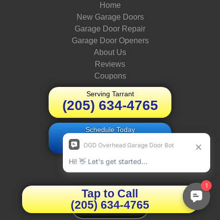
Home
New Garage Doors
Garage Door Repair
Garage Door Openers
About Us
Reviews
Coupons
Serving Tarrant
(205) 634-4765
Schedule Today
Book Online
OUR ADDRESS
Tap to Call
(205) 634-4765
We're Hiring!