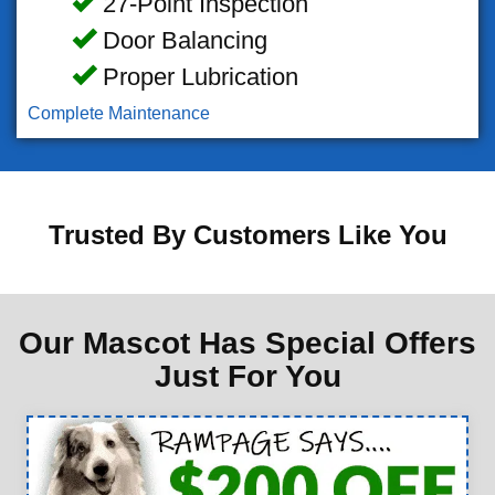
27-Point Inspection
Door Balancing
Proper Lubrication
Complete Maintenance
Trusted By Customers Like You
Our Mascot Has Special Offers
Just For You