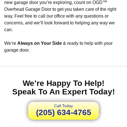
new garage door you’re exploring, count on OGD™
Overhead Garage Door to get you taken care of the right
way. Feel free to call our office with any questions or
concerns, and we’ll look forward to helping any way we
can.
We’re
Always on Your Side
& ready to help with your
garage door.
We’re Happy To Help!
Speak To An Expert Today!
Call Today
(205) 634-4765