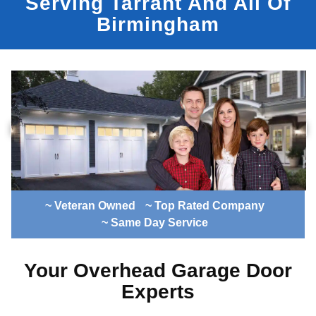
Serving Tarrant And All Of
Birmingham
~ Veteran Owned
~ Top Rated Company
~ Same Day Service
Your Overhead Garage Door
Experts