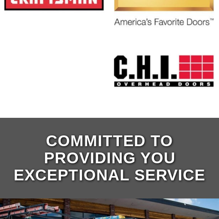
COMMITTED TO
PROVIDING YOU
EXCEPTIONAL SERVICE