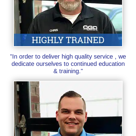
"In order to deliver high quality service , we
dedicate ourselves to continued education
& training."