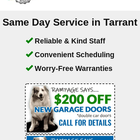
Same Day Service in
Tarrant
Reliable & Kind Staff
Convenient Scheduling
Worry-Free Warranties