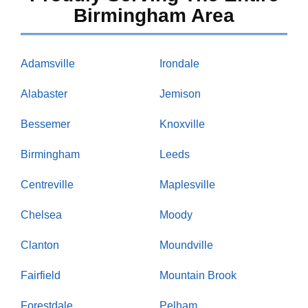
Birmingham Area
Adamsville
Irondale
Alabaster
Jemison
Bessemer
Knoxville
Birmingham
Leeds
Centreville
Maplesville
Chelsea
Moody
Clanton
Moundville
Fairfield
Mountain Brook
Forestdale
Pelham