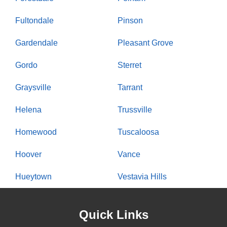
Fultondale
Pinson
Gardendale
Pleasant Grove
Gordo
Sterret
Graysville
Tarrant
Helena
Trussville
Homewood
Tuscaloosa
Hoover
Vance
Hueytown
Vestavia Hills
Quick Links