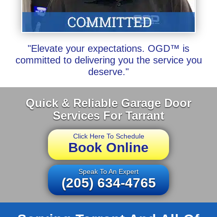
"Elevate your expectations. OGD™ is
committed to delivering you the service you
deserve."
Quick & Reliable Garage Door
Services For Tarrant
Click Here To Schedule
Book Online
Speak To An Expert
(205) 634-4765