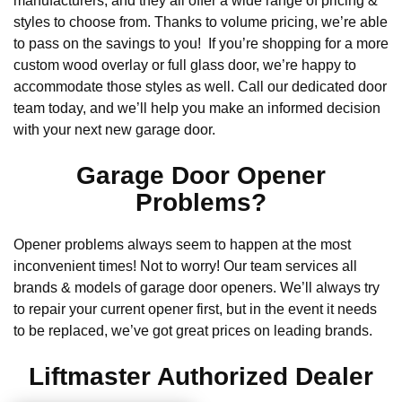
manufacturers, and they all offer a wide range of pricing &
styles to choose from. Thanks to volume pricing, we’re able
to pass on the savings to you! If you’re shopping for a more
custom wood overlay or full glass door, we’re happy to
accommodate those styles as well. Call our dedicated door
team today, and we’ll help you make an informed decision
with your next new garage door.
Garage Door Opener
Problems?
Opener problems always seem to happen at the most
inconvenient times! Not to worry! Our team services all
brands & models of garage door openers. We’ll always try
to repair your current opener first, but in the event it needs
to be replaced, we’ve got great prices on leading brands.
Liftmaster Authorized Dealer