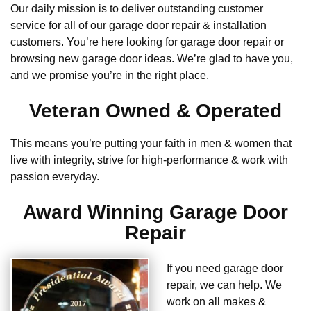
Our daily mission is to deliver outstanding customer
service for all of our garage door repair & installation
customers. You’re here looking for garage door repair or
browsing new garage door ideas. We’re glad to have you,
and we promise you’re in the right place.
Veteran Owned & Operated
This means you’re putting your faith in men & women that
live with integrity, strive for high-performance & work with
passion everyday.
Award Winning Garage Door
Repair
If you need garage door
repair, we can help. We
work on all makes &