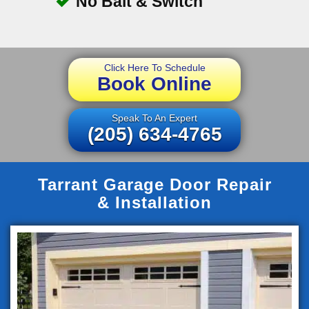
No Bait & Switch
Click Here To Schedule
Book Online
Speak To An Expert
(205) 634-4765
Tarrant Garage Door Repair
& Installation