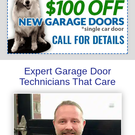
Expert Garage Door
Technicians That Care