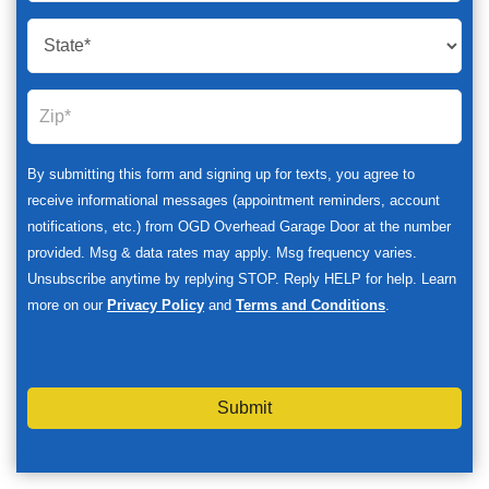
By submitting this form and signing up for texts, you agree to
receive informational messages (appointment reminders, account
notifications, etc.) from OGD Overhead Garage Door at the number
provided. Msg & data rates may apply. Msg frequency varies.
Unsubscribe anytime by replying STOP. Reply HELP for help. Learn
more on our
Privacy Policy
and
Terms and Conditions
.
Submit