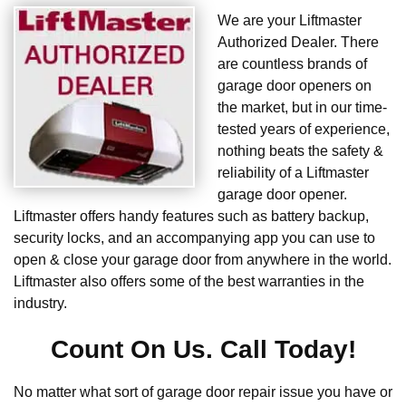
We are your Liftmaster
Authorized Dealer. There
are countless brands of
garage door openers on
the market, but in our time-
tested years of experience,
nothing beats the safety &
reliability of a Liftmaster
garage door opener.
Liftmaster offers handy features such as battery backup,
security locks, and an accompanying app you can use to
open & close your garage door from anywhere in the world.
Liftmaster also offers some of the best warranties in the
industry.
Count On Us. Call Today!
No matter what sort of garage door repair issue you have or