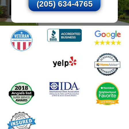
(205) 634-4765