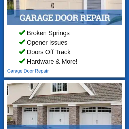
Broken Springs
Opener Issues
Doors Off Track
Hardware & More!
Garage Door Repair