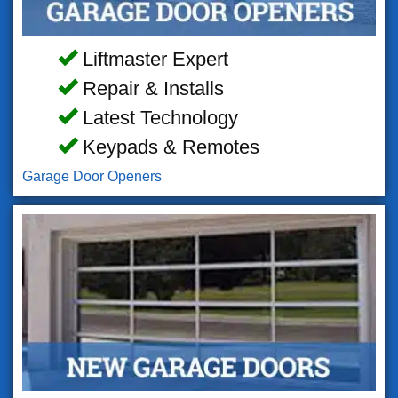
Liftmaster Expert
Repair & Installs
Latest Technology
Keypads & Remotes
Garage Door Openers