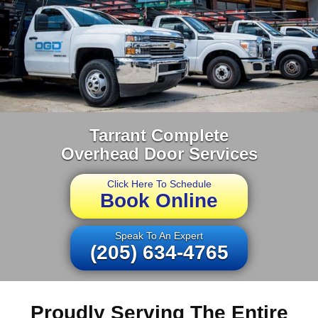
Tarrant Complete
Overhead Door Services
Click Here To Schedule
Book Online
Speak To An Expert
(205) 634-4765
Proudly Serving The Entire