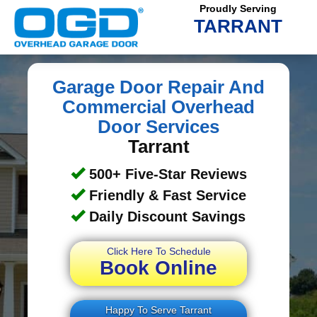
Proudly Serving
TARRANT
Garage Door Repair And
Commercial Overhead
Door Services
Tarrant
500+ Five-Star Reviews
Friendly & Fast Service
Daily Discount Savings
Click Here To Schedule
Book Online
Happy To Serve Tarrant