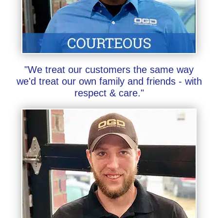
"We treat our customers the same way
we'd treat our own family and friends - with
respect & care."