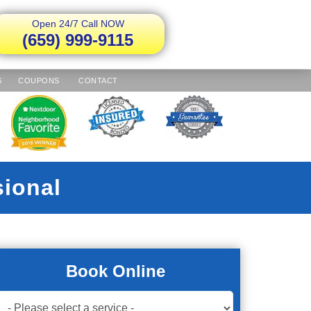
Open 24/7 Call NOW
(659) 999-9115
S
COUPONS
CONTACT
sional
Book Online
Book