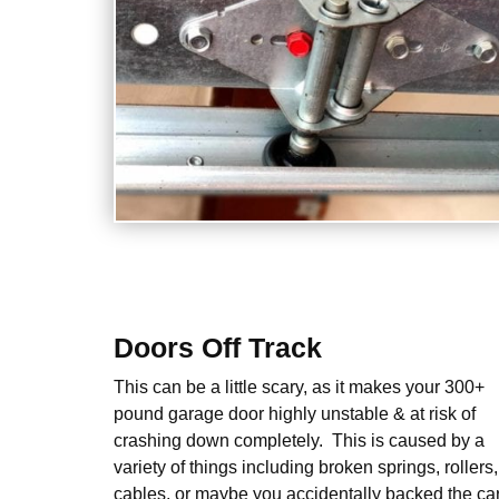
Doors Off Track
This can be a little scary, as it makes your 300+
pound garage door highly unstable & at risk of
crashing down completely. This is caused by a
variety of things including broken springs, rollers,
cables, or maybe you accidentally backed the ca