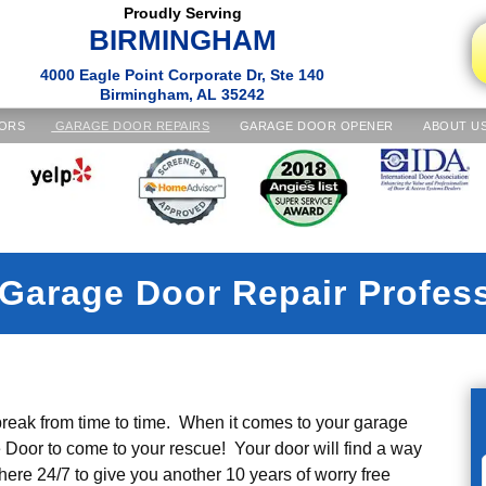
Proudly Serving
BIRMINGHAM
4000 Eagle Point Corporate Dr, Ste 140
Birmingham, AL 35242
ORS
GARAGE DOOR REPAIRS
GARAGE DOOR OPENER
ABOUT U
Garage Door Repair Profes
reak from time to time. When it comes to your garage
or to come to your rescue! Your door will find a way
 here 24/7 to give you another 10 years of worry free