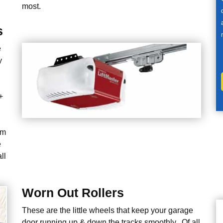
most.
s
e
y
+
em
e
ll
Worn Out Rollers
These are the little wheels that keep your garage
door running up & down the tracks smoothly. Of all