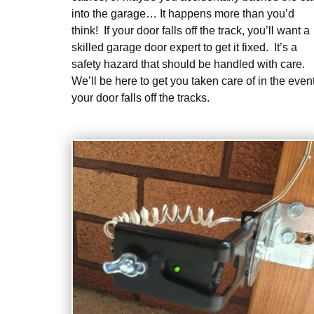
into the garage… It happens more than you’d
think! If your door falls off the track, you’ll want a
skilled garage door expert to get it fixed. It’s a
safety hazard that should be handled with care.
We’ll be here to get you taken care of in the even
your door falls off the tracks.