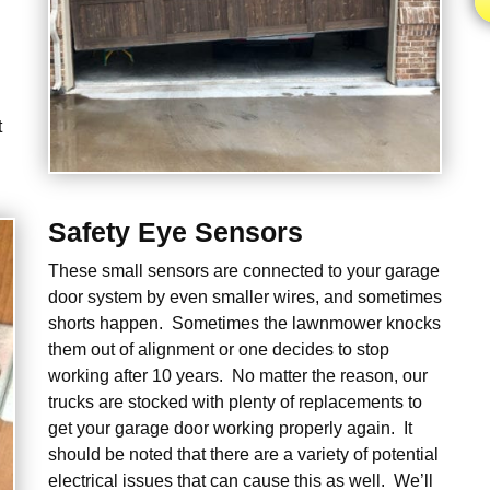
t
Safety Eye Sensors
These small sensors are connected to your garage
door system by even smaller wires, and sometimes
shorts happen. Sometimes the lawnmower knocks
them out of alignment or one decides to stop
working after 10 years. No matter the reason, our
trucks are stocked with plenty of replacements to
get your garage door working properly again. It
should be noted that there are a variety of potential
electrical issues that can cause this as well. We’ll