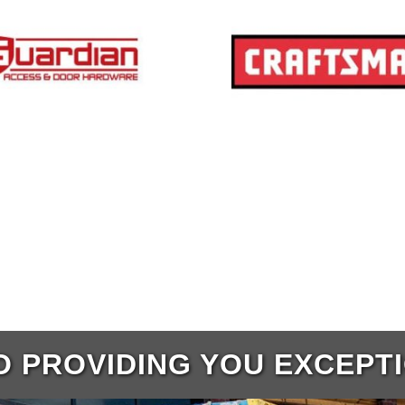
 PROVIDING YOU EXCEPT