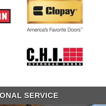
IONAL SERVICE