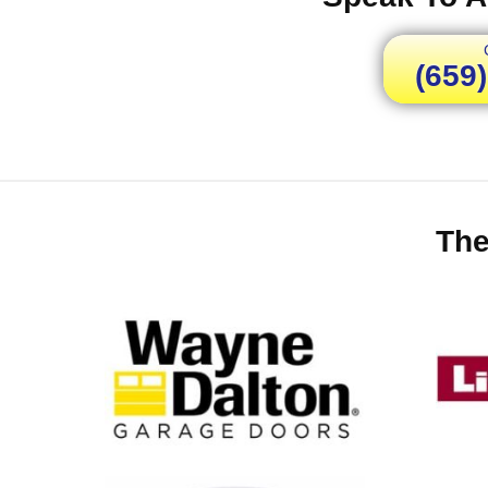
(659
The