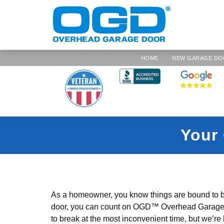
HOME
NEW GARAGE DO
Your 
As a homeowner, you know things are bound to b
door, you can count on OGD™ Overhead Garage Do
to break at the most inconvenient time, but we’re