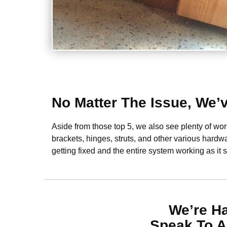
No Matter The Issue, We’
Aside from those top 5, we also see plenty of w
brackets, hinges, struts, and other various hardwa
getting fixed and the entire system working as it 
We’re H
Speak To A