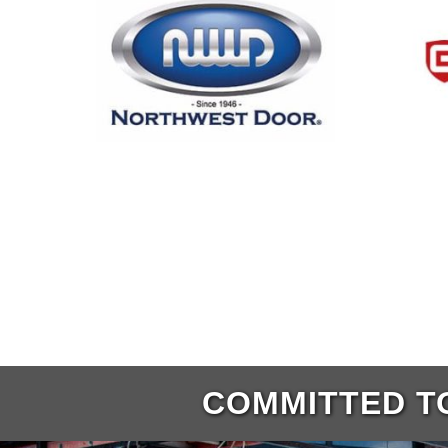
COMMITTED TO