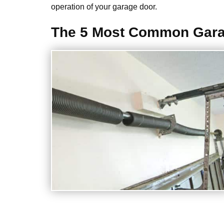
operation of your garage door.
The 5 Most Common Gara