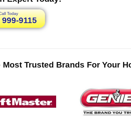
Call Today
) 999-9115
 Most Trusted Brands For Your 