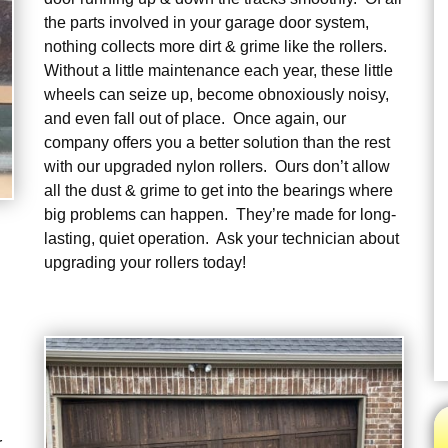
the parts involved in your garage door system,
nothing collects more dirt & grime like the rollers.
Without a little maintenance each year, these little
wheels can seize up, become obnoxiously noisy,
and even fall out of place. Once again, our
company offers you a better solution than the rest
with our upgraded nylon rollers. Ours don’t allow
all the dust & grime to get into the bearings where
big problems can happen. They’re made for long-
lasting, quiet operation. Ask your technician about
upgrading your rollers today!
r