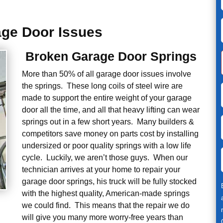
ge Door Issues
Broken Garage Door Springs
More than 50% of all garage door issues involve
the springs. These long coils of steel wire are
made to support the entire weight of your garage
door all the time, and all that heavy lifting can wear
springs out in a few short years. Many builders &
competitors save money on parts cost by installing
undersized or poor quality springs with a low life
cycle. Luckily, we aren’t those guys. When our
technician arrives at your home to repair your
garage door springs, his truck will be fully stocked
with the highest quality, American-made springs
we could find. This means that the repair we do
will give you many more worry-free years than