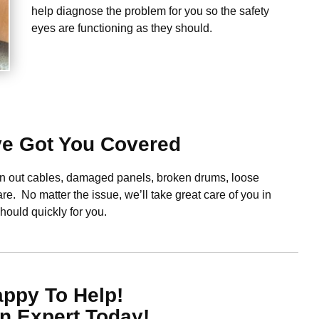
help diagnose the problem for you so the safety
eyes are functioning as they should.
ve Got You Covered
orn out cables, damaged panels, broken drums, loose
re. No matter the issue, we’ll take great care of you in
should quickly for you.
appy To Help!
n Expert Today!