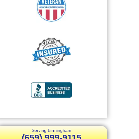
Serving Birmingham
(659) 999-9115