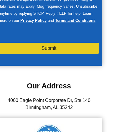
data rates may apply. Msg frequency varies. Unsubscribe
anytime by replying STOP. Reply HELP for help. Learn
more on our
Privacy Policy
and
Terms and Conditions
.
Submit
Our Address
4000 Eagle Point Corporate Dr, Ste 140
Birmingham, AL 35242