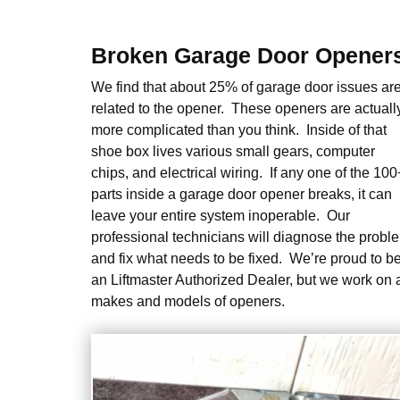
Broken Garage Door Opener
We find that about 25% of garage door issues ar
related to the opener. These openers are actuall
more complicated than you think. Inside of that
shoe box lives various small gears, computer
chips, and electrical wiring. If any one of the 100
parts inside a garage door opener breaks, it can
leave your entire system inoperable. Our
professional technicians will diagnose the probl
and fix what needs to be fixed. We’re proud to b
an Liftmaster Authorized Dealer, but we work on a
makes and models of openers.