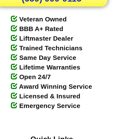
Veteran Owned
BBB A+ Rated
Liftmaster Dealer
Trained Technicians
Same Day Service
Lifetime Warranties
Open 24/7
Award Winning Service
Licensed & Insured
Emergency Service