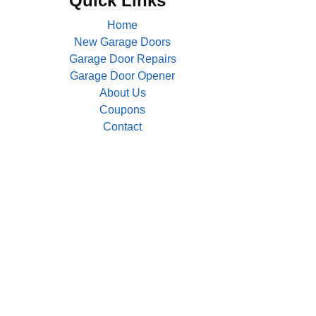
Quick Links
Home
New Garage Doors
Garage Door Repairs
Garage Door Opener
About Us
Coupons
Contact