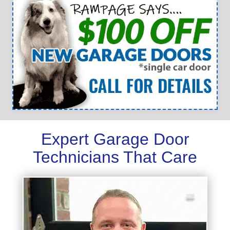
Expert Garage Door
Technicians That Care