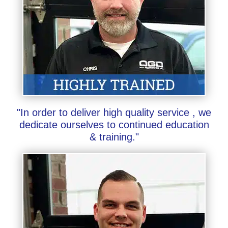
"In order to deliver high quality service , we
dedicate ourselves to continued education
& training."