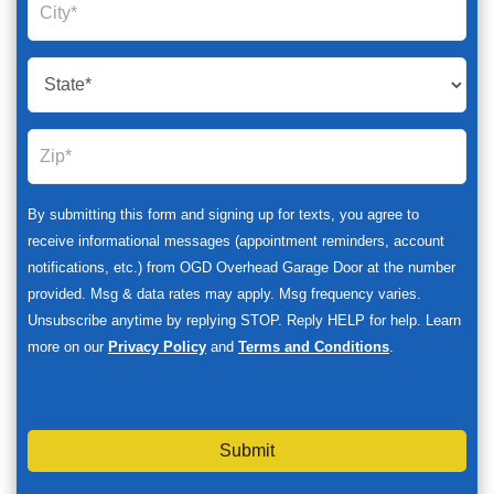
By submitting this form and signing up for texts, you agree to
receive informational messages (appointment reminders, account
notifications, etc.) from OGD Overhead Garage Door at the number
provided. Msg & data rates may apply. Msg frequency varies.
Unsubscribe anytime by replying STOP. Reply HELP for help. Learn
more on our
Privacy Policy
and
Terms and Conditions
.
Submit