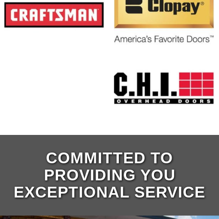
COMMITTED TO
PROVIDING YOU
EXCEPTIONAL SERVICE