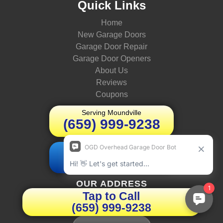
Quick Links
Home
New Garage Doors
Garage Door Repair
Garage Door Openers
About Us
Reviews
Coupons
Serving Moundville
(659) 999-9238
Schedule Today
Book Online
OUR ADDRESS
Tap to Call
(659) 999-9238