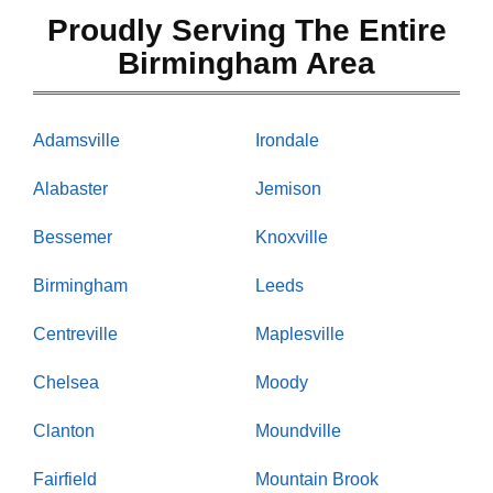
Proudly Serving The Entire
Birmingham Area
Adamsville
Irondale
Alabaster
Jemison
Bessemer
Knoxville
Birmingham
Leeds
Centreville
Maplesville
Chelsea
Moody
Clanton
Moundville
Fairfield
Mountain Brook