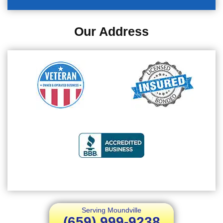
Our Address
Serving Moundville
(659) 999-9238