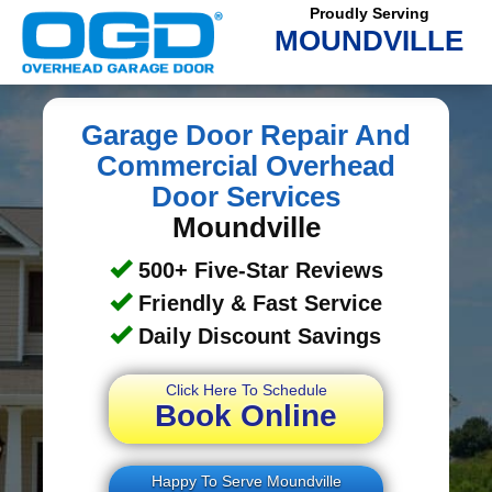
Proudly Serving
MOUNDVILLE
Garage Door Repair And
Commercial Overhead
Door Services
Moundville
500+ Five-Star Reviews
Friendly & Fast Service
Daily Discount Savings
Click Here To Schedule
Book Online
Happy To Serve Moundville