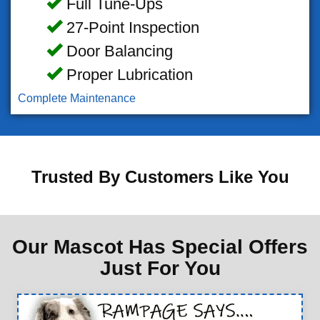
Full Tune-Ups
27-Point Inspection
Door Balancing
Proper Lubrication
Complete Maintenance
Trusted By Customers Like You
Our Mascot Has Special Offers
Just For You