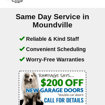
Same Day Service in
Moundville
Reliable & Kind Staff
Convenient Scheduling
Worry-Free Warranties