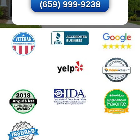
(659) 999-9238