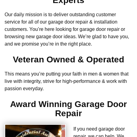
Experts
Our daily mission is to deliver outstanding customer
service for all of our garage door repair & installation
customers. You’re here looking for garage door repair or
browsing new garage door ideas. We’re glad to have you,
and we promise you’re in the right place.
Veteran Owned & Operated
This means you’re putting your faith in men & women that
live with integrity, strive for high-performance & work with
passion everyday.
Award Winning Garage Door
Repair
If you need garage door
repair, we can help. We