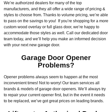
We’re authorized dealers for many of the top
manufacturers, and they all offer a wide range of pricing &
styles to choose from. Thanks to volume pricing, we’re able
to pass on the savings to you! If you’re shopping for a more
custom wood overlay or full glass door, we’re happy to
accommodate those styles as well. Call our dedicated door
team today, and we’ll help you make an informed decision
with your next new garage door.
Garage Door Opener
Problems?
Opener problems always seem to happen at the most
inconvenient times! Not to worry! Our team services all
brands & models of garage door openers. We’ll always try
to repair your current opener first, but in the event it needs
to be replaced, we’ve got great prices on leading brands.