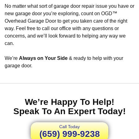
No matter what sort of garage door repair issue you have or
new garage door you’re exploring, count on OGD™
Overhead Garage Door to get you taken care of the right
way. Feel free to call our office with any questions or
concerns, and we’ll look forward to helping any way we
can.
We’re
Always on Your Side
& ready to help with your
garage door.
We’re Happy To Help!
Speak To An Expert Today!
Call Today
(659) 999-9238