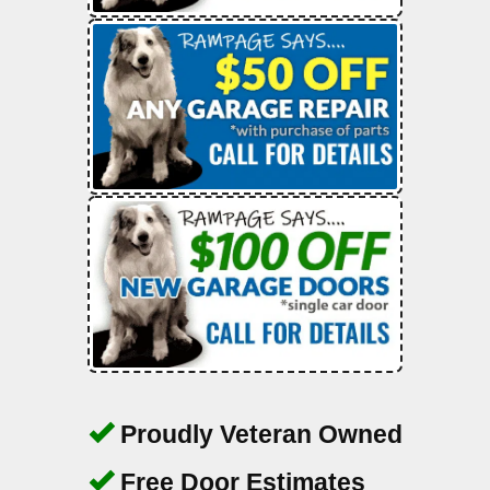
Proudly Veteran Owned
Free Door Estimates