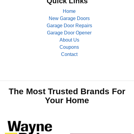
Quick Links
Home
New Garage Doors
Garage Door Repairs
Garage Door Opener
About Us
Coupons
Contact
The Most Trusted Brands For
Your Home