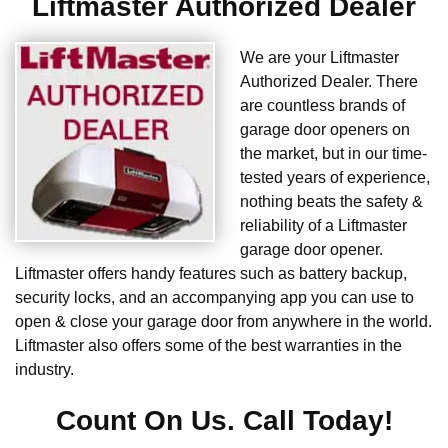
Liftmaster Authorized Dealer
We are your Liftmaster
Authorized Dealer. There
are countless brands of
garage door openers on
the market, but in our time-
tested years of experience,
nothing beats the safety &
reliability of a Liftmaster
garage door opener.
Liftmaster offers handy features such as battery backup,
security locks, and an accompanying app you can use to
open & close your garage door from anywhere in the world.
Liftmaster also offers some of the best warranties in the
industry.
Count On Us. Call Today!