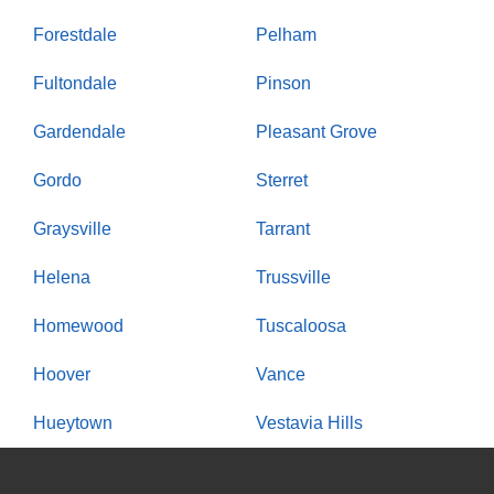
Forestdale
Pelham
Fultondale
Pinson
Gardendale
Pleasant Grove
Gordo
Sterret
Graysville
Tarrant
Helena
Trussville
Homewood
Tuscaloosa
Hoover
Vance
Hueytown
Vestavia Hills