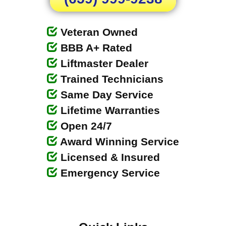
Veteran Owned
BBB A+ Rated
Liftmaster Dealer
Trained Technicians
Same Day Service
Lifetime Warranties
Open 24/7
Award Winning Service
Licensed & Insured
Emergency Service