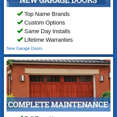
Top Name Brands
Custom Options
Same Day Installs
Lifetime Warranties
New Garage Doors