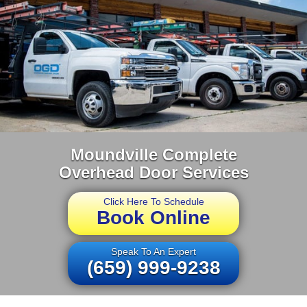
Moundville Complete
Overhead Door Services
Click Here To Schedule
Book Online
Speak To An Expert
(659) 999-9238