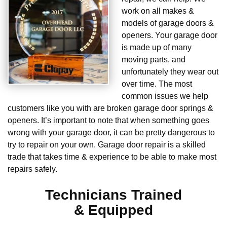
work on all makes &
models of garage doors &
openers. Your garage door
is made up of many
moving parts, and
unfortunately they wear out
over time. The most
common issues we help
customers like you with are broken garage door springs &
openers. It’s important to note that when something goes
wrong with your garage door, it can be pretty dangerous to
try to repair on your own. Garage door repair is a skilled
trade that takes time & experience to be able to make most
repairs safely.
Technicians Trained
& Equipped