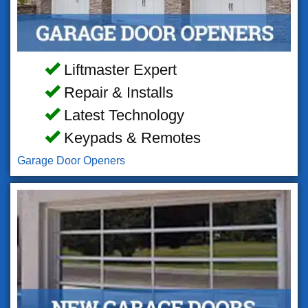
Liftmaster Expert
Repair & Installs
Latest Technology
Keypads & Remotes
Garage Door Openers