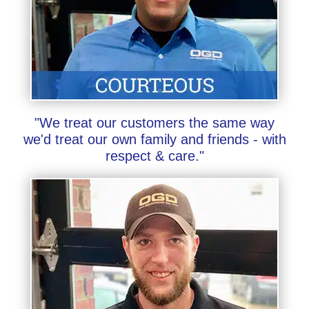
"We treat our customers the same way
we'd treat our own family and friends - with
respect & care."