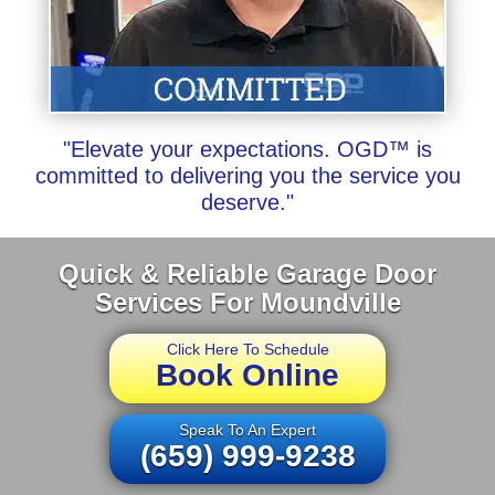
"Elevate your expectations. OGD™ is
committed to delivering you the service you
deserve."
Quick & Reliable Garage Door
Services For Moundville
Click Here To Schedule
Book Online
Speak To An Expert
(659) 999-9238