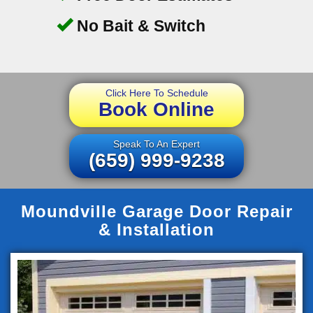
No Bait & Switch
Click Here To Schedule
Book Online
Speak To An Expert
(659) 999-9238
Moundville Garage Door Repair
& Installation