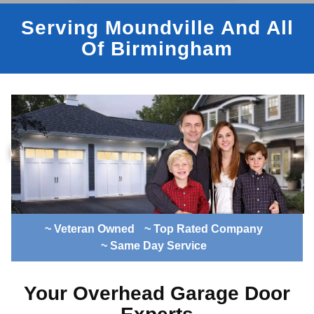
Serving Moundville And All
Of Birmingham
~ Veteran Owned
~ Top Rated Company
~ Same Day Service
Your Overhead Garage Door