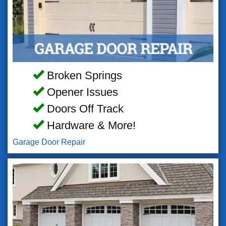
Broken Springs
Opener Issues
Doors Off Track
Hardware & More!
Garage Door Repair