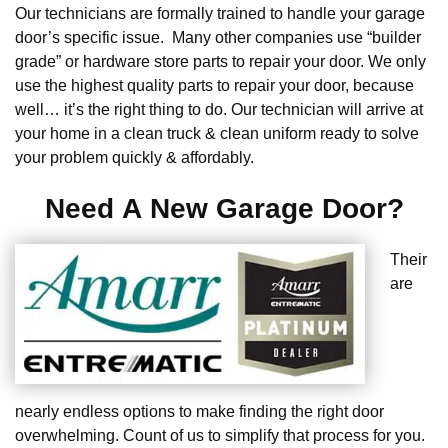
Our technicians are formally trained to handle your garage
door’s specific issue. Many other companies use “builder
grade” or hardware store parts to repair your door. We only
use the highest quality parts to repair your door, because
well… it’s the right thing to do. Our technician will arrive at
your home in a clean truck & clean uniform ready to solve
your problem quickly & affordably.
Need A New Garage Door?
Their
are
nearly endless options to make finding the right door
overwhelming. Count of us to simplify that process for you.