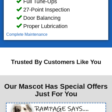
Full Tune-Ups
27-Point Inspection
Door Balancing
Proper Lubrication
Complete Maintenance
Trusted By Customers Like You
Our Mascot Has Special Offers
Just For You