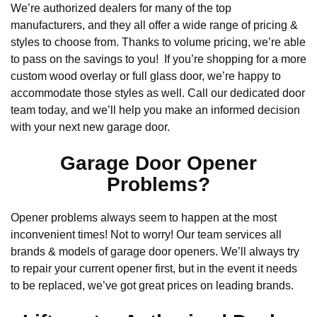
We’re authorized dealers for many of the top
manufacturers, and they all offer a wide range of pricing &
styles to choose from. Thanks to volume pricing, we’re able
to pass on the savings to you! If you’re shopping for a more
custom wood overlay or full glass door, we’re happy to
accommodate those styles as well. Call our dedicated door
team today, and we’ll help you make an informed decision
with your next new garage door.
Garage Door Opener
Problems?
Opener problems always seem to happen at the most
inconvenient times! Not to worry! Our team services all
brands & models of garage door openers. We’ll always try
to repair your current opener first, but in the event it needs
to be replaced, we’ve got great prices on leading brands.