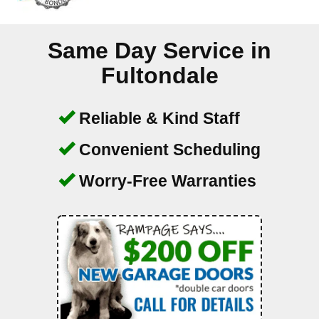
Same Day Service in
Fultondale
Reliable & Kind Staff
Convenient Scheduling
Worry-Free Warranties