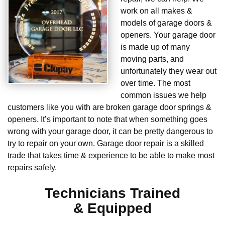
work on all makes &
models of garage doors &
openers. Your garage door
is made up of many
moving parts, and
unfortunately they wear out
over time. The most
common issues we help
customers like you with are broken garage door springs &
openers. It’s important to note that when something goes
wrong with your garage door, it can be pretty dangerous to
try to repair on your own. Garage door repair is a skilled
trade that takes time & experience to be able to make most
repairs safely.
Technicians Trained
& Equipped