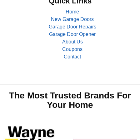
Quick Links
Home
New Garage Doors
Garage Door Repairs
Garage Door Opener
About Us
Coupons
Contact
The Most Trusted Brands For
Your Home