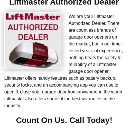
Liftmaster Authorized Dealer
We are your Liftmaster
Authorized Dealer. There
are countless brands of
garage door openers on
the market, but in our time-
tested years of experience,
nothing beats the safety &
reliability of a Liftmaster
garage door opener.
Liftmaster offers handy features such as battery backup,
security locks, and an accompanying app you can use to
open & close your garage door from anywhere in the world.
Liftmaster also offers some of the best warranties in the
industry.
Count On Us. Call Today!