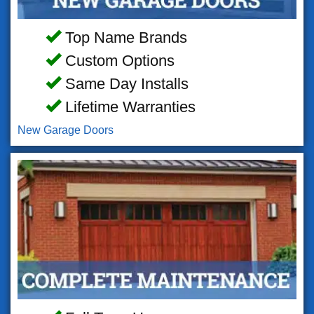
Top Name Brands
Custom Options
Same Day Installs
Lifetime Warranties
New Garage Doors