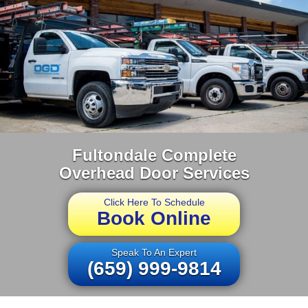
Fultondale Complete
Overhead Door Services
Click Here To Schedule
Book Online
Speak To An Expert
(659) 999-9814