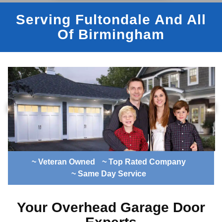
Serving Fultondale And All
Of Birmingham
~ Veteran Owned
~ Top Rated Company
~ Same Day Service
Your Overhead Garage Door