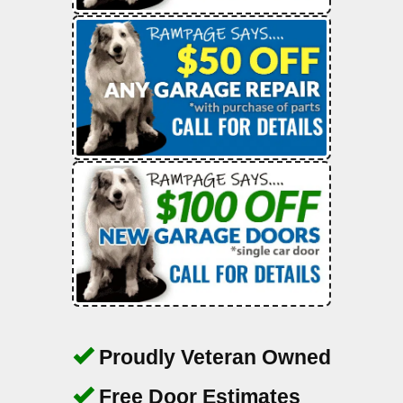
Proudly Veteran Owned
Free Door Estimates