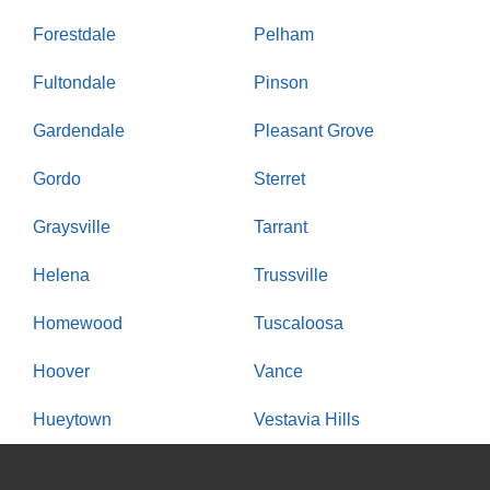
Forestdale
Pelham
Fultondale
Pinson
Gardendale
Pleasant Grove
Gordo
Sterret
Graysville
Tarrant
Helena
Trussville
Homewood
Tuscaloosa
Hoover
Vance
Hueytown
Vestavia Hills