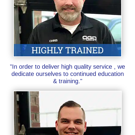
"In order to deliver high quality service , we
dedicate ourselves to continued education
& training."