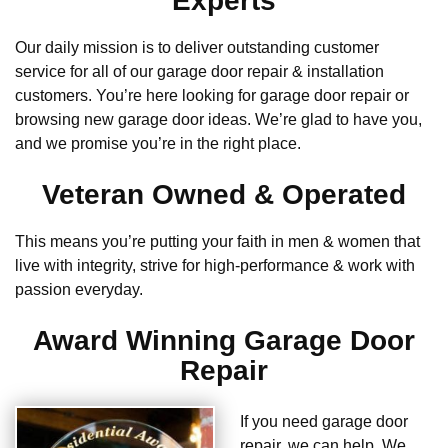
Experts
Our daily mission is to deliver outstanding customer
service for all of our garage door repair & installation
customers. You’re here looking for garage door repair or
browsing new garage door ideas. We’re glad to have you,
and we promise you’re in the right place.
Veteran Owned & Operated
This means you’re putting your faith in men & women that
live with integrity, strive for high-performance & work with
passion everyday.
Award Winning Garage Door
Repair
If you need garage door
repair, we can help. We