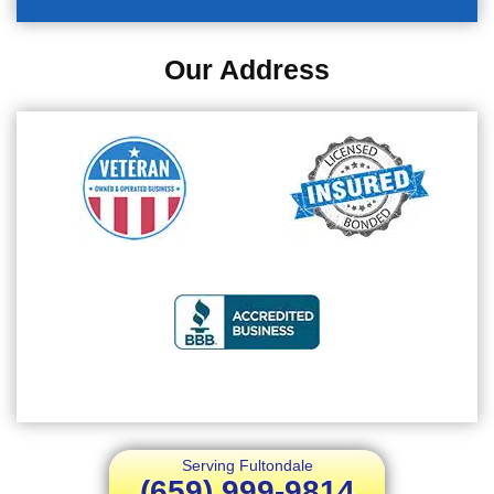
Our Address
Serving Fultondale
(659) 999-9814