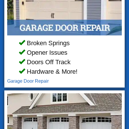
Broken Springs
Opener Issues
Doors Off Track
Hardware & More!
Garage Door Repair