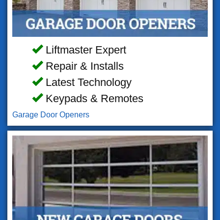
Liftmaster Expert
Repair & Installs
Latest Technology
Keypads & Remotes
Garage Door Openers