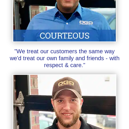
"We treat our customers the same way
we'd treat our own family and friends - with
respect & care."