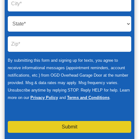
By submitting this form and signing up for texts, you agree to
receive informational messages (appointment reminders, account
notifications, etc.) from OGD Overhead Garage Door at the number
provided. Msg & data rates may apply. Msg frequency varies.
Unsubscribe anytime by replying STOP. Reply HELP for help. Learn
more on our
Privacy Policy
and
Terms and Conditions
.
Submit