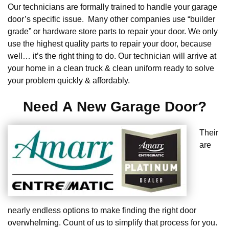
Our technicians are formally trained to handle your garage
door’s specific issue. Many other companies use “builder
grade” or hardware store parts to repair your door. We only
use the highest quality parts to repair your door, because
well… it’s the right thing to do. Our technician will arrive at
your home in a clean truck & clean uniform ready to solve
your problem quickly & affordably.
Need A New Garage Door?
Their
are
nearly endless options to make finding the right door
overwhelming. Count of us to simplify that process for you.