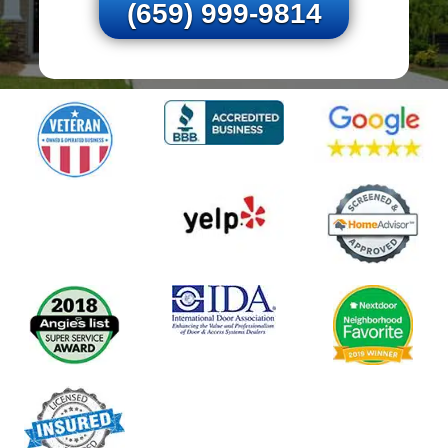
(659) 999-9814