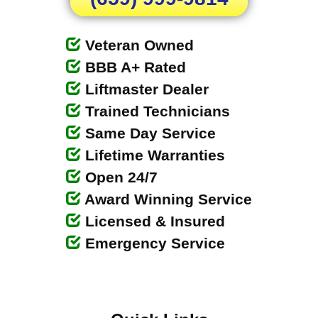
Veteran Owned
BBB A+ Rated
Liftmaster Dealer
Trained Technicians
Same Day Service
Lifetime Warranties
Open 24/7
Award Winning Service
Licensed & Insured
Emergency Service