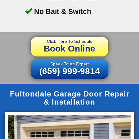
No Bait & Switch
Click Here To Schedule
Book Online
Speak To An Expert
(659) 999-9814
Fultondale Garage Door Repair
& Installation