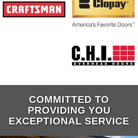
COMMITTED TO
PROVIDING YOU
EXCEPTIONAL SERVICE