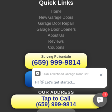
Quick Links
Home
New Garage Doors
Garage Door Repair
Garage Door Openers
About Us
Reviews
Coupons
Serving Fultondale
(659) 999-9814
Schedule Today
Book Online
OUR ADDRESS
Tap to Call
(659) 999-9814