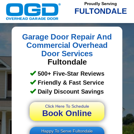
Proudly Serving
FULTONDALE
Garage Door Repair And
Commercial Overhead
Door Services
Fultondale
500+ Five-Star Reviews
Friendly & Fast Service
Daily Discount Savings
Click Here To Schedule
Book Online
Happy To Serve Fultondale