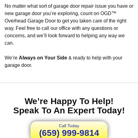
No matter what sort of garage door repair issue you have or
new garage door you’re exploring, count on OGD™
Overhead Garage Door to get you taken care of the right
way. Feel free to call our office with any questions or
concerns, and we’ll look forward to helping any way we
can.
We’re
Always on Your Side
& ready to help with your
garage door.
We’re Happy To Help!
Speak To An Expert Today!
Call Today
(659) 999-9814