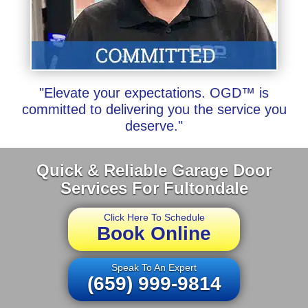
"Elevate your expectations. OGD™ is
committed to delivering you the service you
deserve."
Quick & Reliable Garage Door
Services For Fultondale
Click Here To Schedule
Book Online
Speak To An Expert
(659) 999-9814