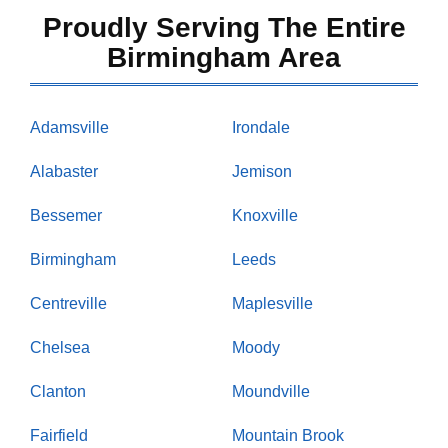
Proudly Serving The Entire
Birmingham Area
Adamsville
Irondale
Alabaster
Jemison
Bessemer
Knoxville
Birmingham
Leeds
Centreville
Maplesville
Chelsea
Moody
Clanton
Moundville
Fairfield
Mountain Brook