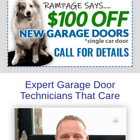
Expert Garage Door
Technicians That Care