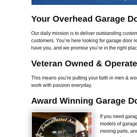
Your Overhead Garage Do
Our daily mission is to deliver outstanding custome
customers. You’re here looking for garage door r
have you, and we promise you’re in the right plac
Veteran Owned & Operat
This means you’re putting your faith in men & wome
work with passion everyday.
Award Winning Garage Do
If you need gara
models of garage
moving parts, an