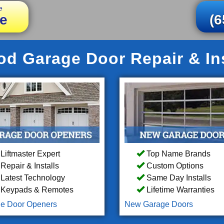
e
e
(6
 Garage Door Repair & Ins
Liftmaster Expert
Top Name Brands
Repair & Installs
Custom Options
Latest Technology
Same Day Installs
Keypads & Remotes
Lifetime Warranties
e Door Openers
New Garage Doors