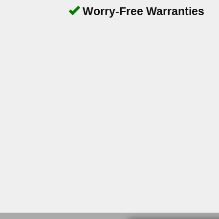
Worry-Free Warranties