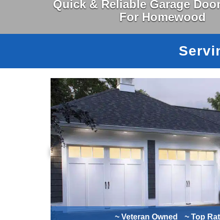
Quick & Reliable Garage Door
For Homewood
Servi
~ Veteran Owned
~ Top Ra