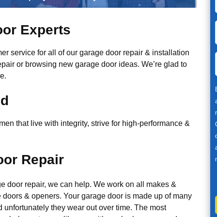
or Experts
r service for all of our garage door repair & installation
epair or browsing new garage door ideas. We’re glad to
e.
ed
n that live with integrity, strive for high-performance &
or Repair
ge door repair, we can help. We work on all makes &
 doors & openers. Your garage door is made up of many
d unfortunately they wear out over time. The most