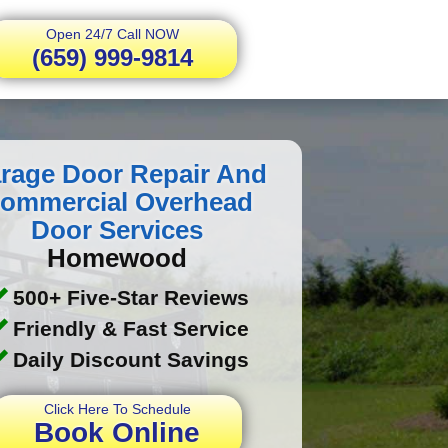
Open 24/7 Call NOW
(659) 999-9814
rage Door Repair And
ommercial Overhead
Door Services
Homewood
500+ Five-Star Reviews
Friendly & Fast Service
Daily Discount Savings
Click Here To Schedule
Book Online