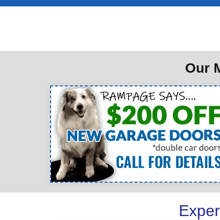
Our M
Exper