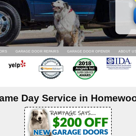
ORS
GARAGE DOOR REPAIRS
GARAGE DOOR OPENER
ABOUT U
ame Day Service in
Homewo