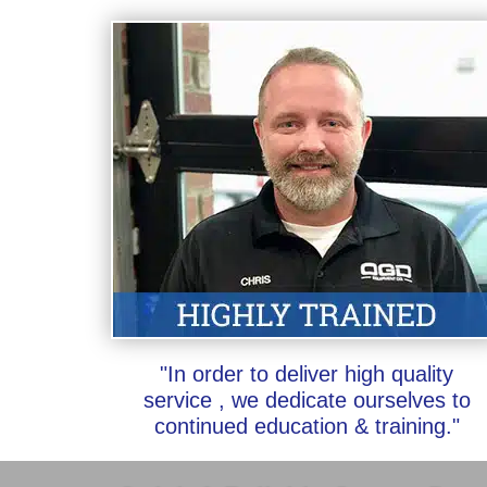
"In order to deliver high quality
service , we dedicate ourselves to
continued education & training."