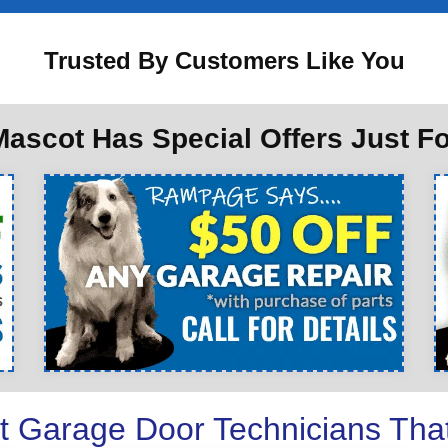
Trusted By Customers Like You
ascot Has Special Offers Just F
t Garage Door Technicians Tha