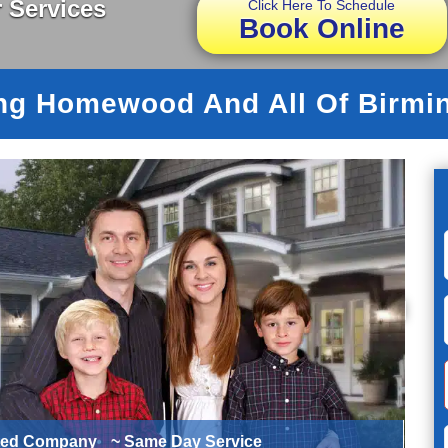
 Services
Click Here To Schedule
Book Online
ng Homewood And All Of Birm
ted Company
~ Same Day Service