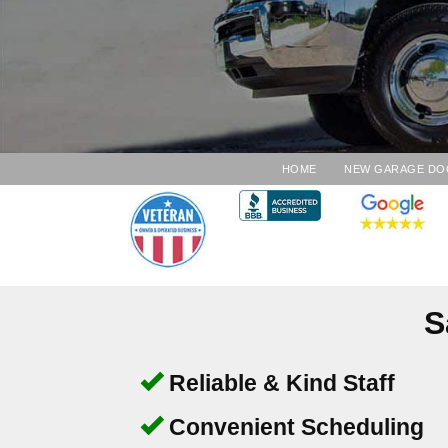
HOME
NEW GARAGE DO
S
Reliable & Kind Staff
Convenient Scheduling