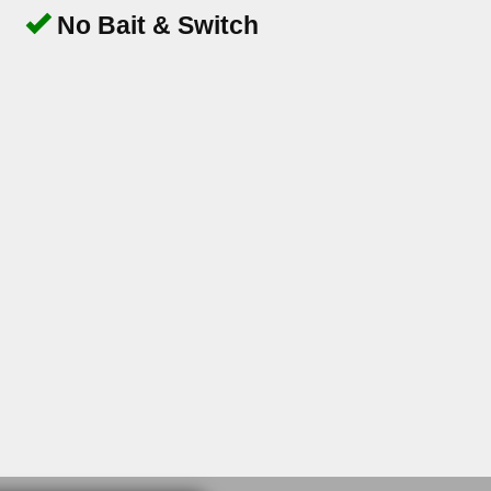
No Bait & Switch