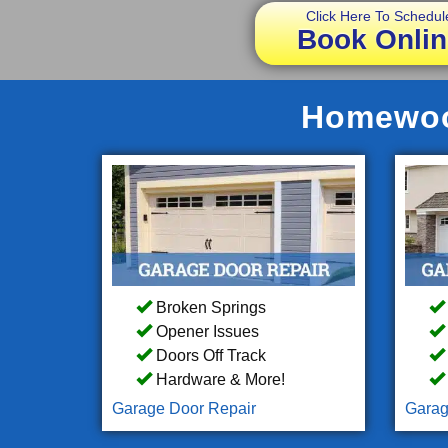
Click Here To Schedul
Book Onlin
Homewood
Broken Springs
Opener Issues
Doors Off Track
Hardware & More!
Garage Door Repair
Garag