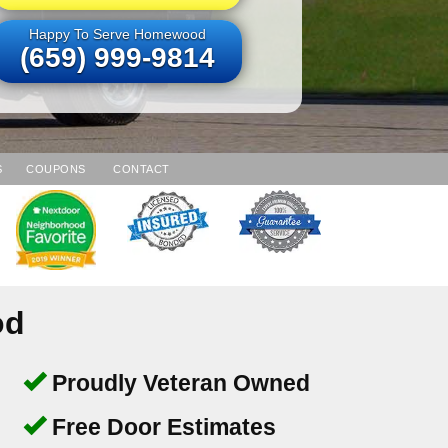
Happy To Serve Homewood
(659) 999-9814
S
COUPONS
CONTACT
od
Proudly Veteran Owned
Free Door Estimates