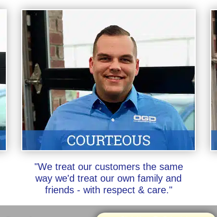
"We treat our customers the same
way we'd treat our own family and
friends - with respect & care."