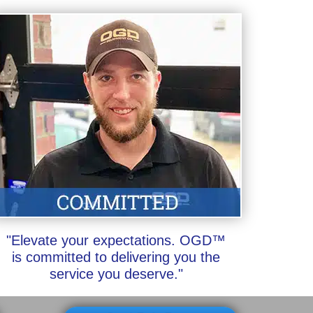
"Elevate your expectations. OGD™
is committed to delivering you the
service you deserve."