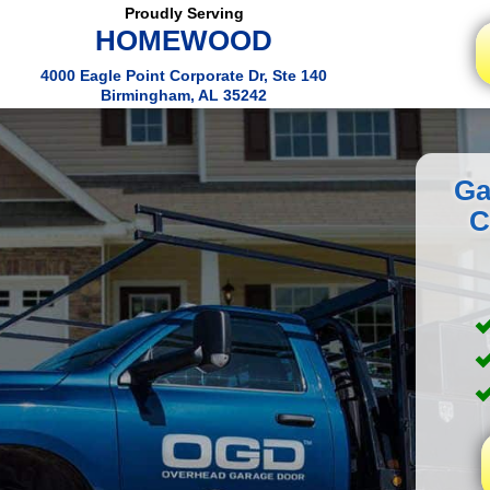
Proudly Serving
HOMEWOOD
4000 Eagle Point Corporate Dr, Ste 140
Birmingham, AL 35242
Ga
C