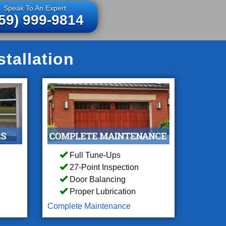
Speak To An Expert
59) 999-9814
tallation
Full Tune-Ups
27-Point Inspection
Door Balancing
Proper Lubrication
Complete Maintenance