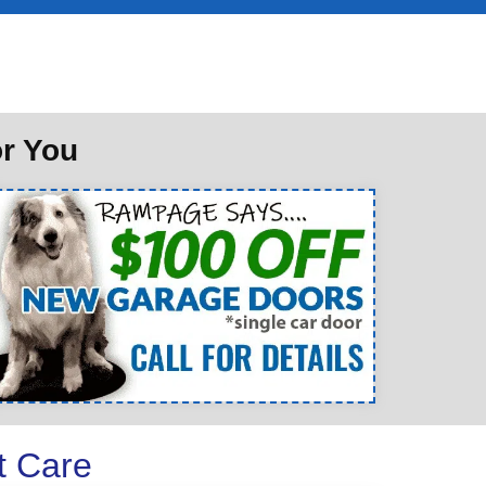
or You
t Care