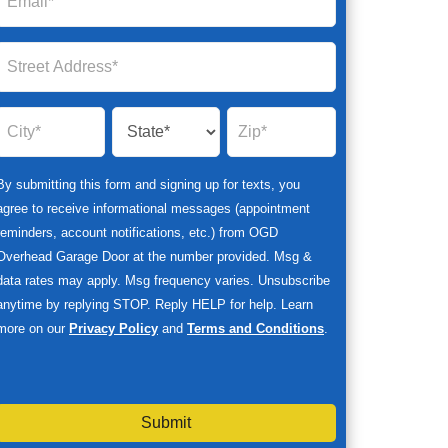
By submitting this form and signing up for texts, you
agree to receive informational messages (appointment
reminders, account notifications, etc.) from OGD
Overhead Garage Door at the number provided. Msg &
data rates may apply. Msg frequency varies. Unsubscribe
anytime by replying STOP. Reply HELP for help. Learn
more on our
Privacy Policy
and
Terms and Conditions
.
Submit