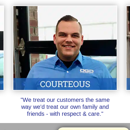
"We treat our customers the same
way we'd treat our own family and
friends - with respect & care."