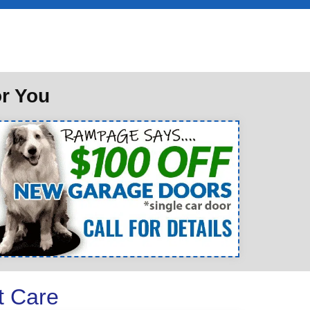
or You
t Care