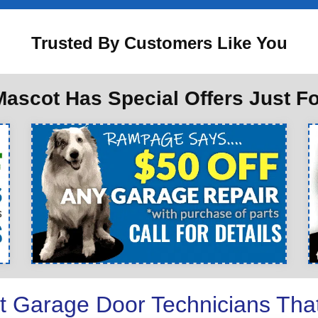
Trusted By Customers Like You
ascot Has Special Offers Just F
t Garage Door Technicians Tha