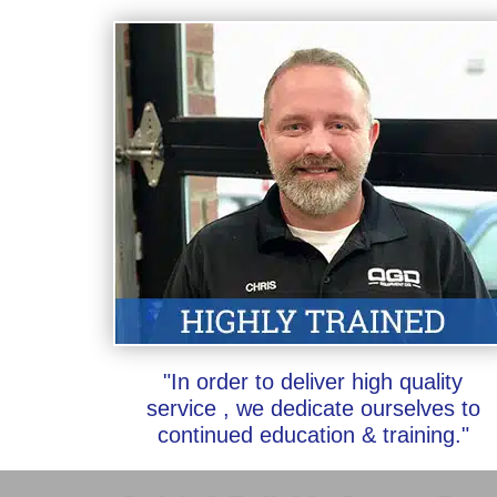
"In order to deliver high quality
service , we dedicate ourselves to
continued education & training."