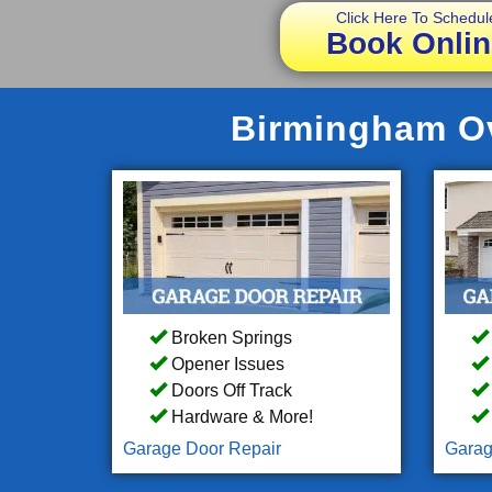
Click Here To Schedul
Book Onlin
Birmingham Ov
Broken Springs
Opener Issues
Doors Off Track
Hardware & More!
Garage Door Repair
Garag