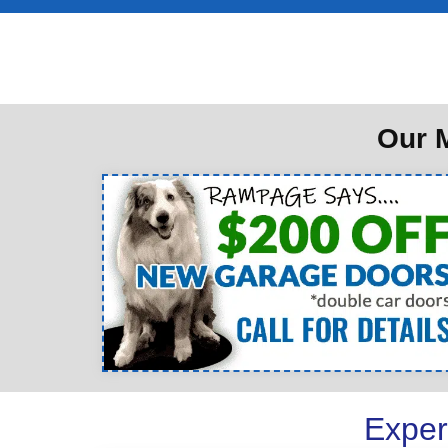
Our M
Exper