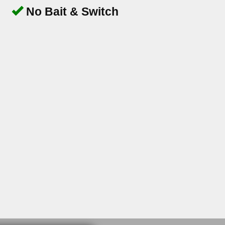
No Bait & Switch