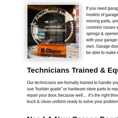
If you need gara
models of garage
moving parts, an
common issues we
springs & opener
with your garage 
own. Garage door 
be able to make m
Technicians Trained & E
Our technicians are formally trained to handle y
use “builder grade” or hardware store parts to rep
repair your door, because well… it’s the right thin
truck & clean uniform ready to solve your problem