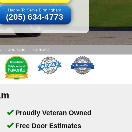
Happy To Serve Birmingham
(205) 634-4773
S
COUPONS
CONTACT
am
Proudly Veteran Owned
Free Door Estimates