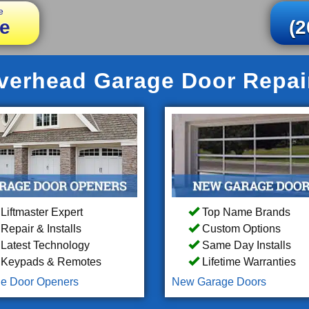
e
e
(2
erhead Garage Door Repair 
Liftmaster Expert
Top Name Brands
Repair & Installs
Custom Options
Latest Technology
Same Day Installs
Keypads & Remotes
Lifetime Warranties
e Door Openers
New Garage Doors