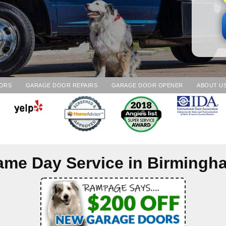
ORS
GARAGE DOOR REPAIRS
GARAGE DOOR OPENER
ABOUT U
ame Day Service in
Birmingh