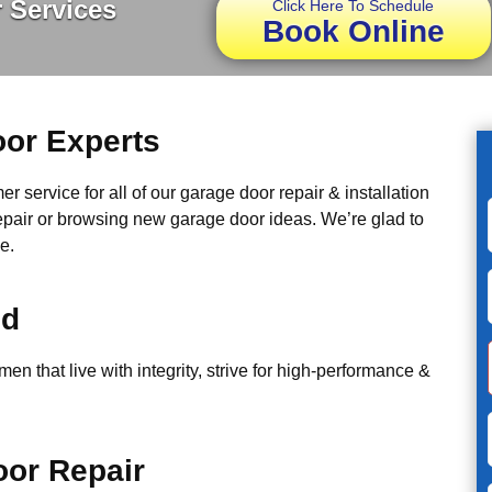
 Services
Click Here To Schedule
Book Online
or Experts
r service for all of our garage door repair & installation
epair or browsing new garage door ideas. We’re glad to
e.
ed
n that live with integrity, strive for high-performance &
or Repair