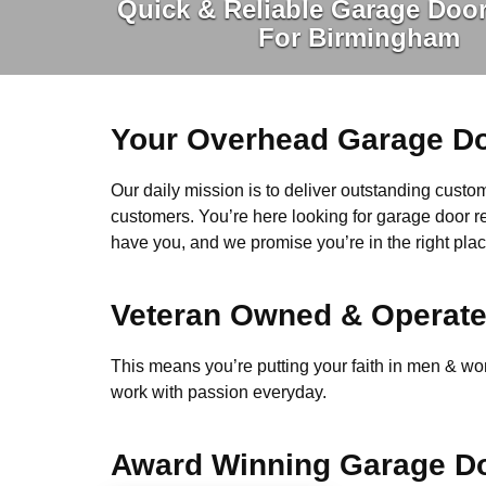
Quick & Reliable Garage Door
For Birmingham
Your Overhead Garage Do
Our daily mission is to deliver outstanding custome
customers. You’re here looking for garage door r
have you, and we promise you’re in the right plac
Veteran Owned & Operat
This means you’re putting your faith in men & wome
work with passion everyday.
Award Winning Garage Do