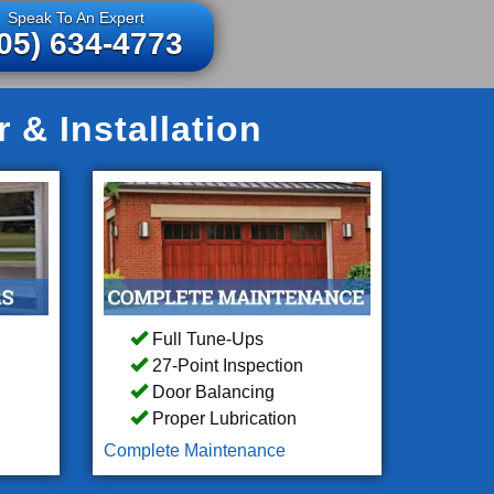
Speak To An Expert
05) 634-4773
& Installation
Full Tune-Ups
27-Point Inspection
Door Balancing
Proper Lubrication
Complete Maintenance