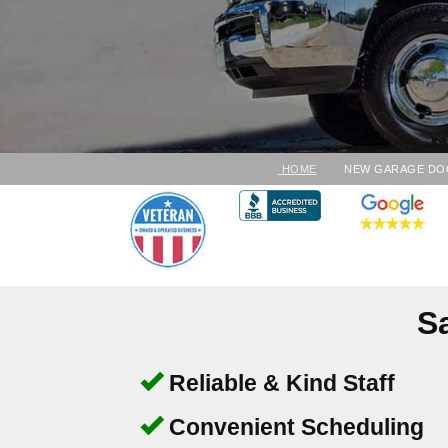
HOME
NEW GARAGE DO
S
Reliable & Kind Staff
Convenient Scheduling