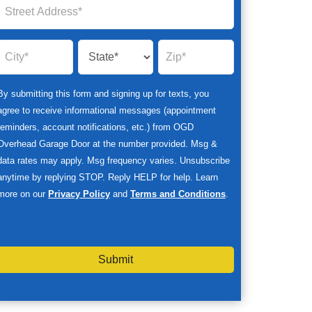
By submitting this form and signing up for texts, you
agree to receive informational messages (appointment
reminders, account notifications, etc.) from OGD
Overhead Garage Door at the number provided. Msg &
data rates may apply. Msg frequency varies. Unsubscribe
anytime by replying STOP. Reply HELP for help. Learn
more on our
Privacy Policy
and
Terms and Conditions
.
Submit