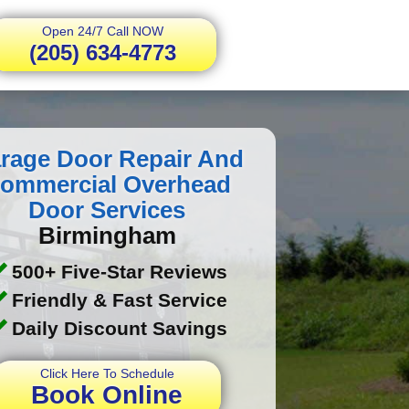
Open 24/7 Call NOW
(205) 634-4773
rage Door Repair And
ommercial Overhead
Door Services
Birmingham
500+ Five-Star Reviews
Friendly & Fast Service
Daily Discount Savings
Click Here To Schedule
Book Online