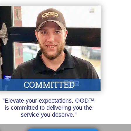
"Elevate your expectations. OGD™
is committed to delivering you the
service you deserve."