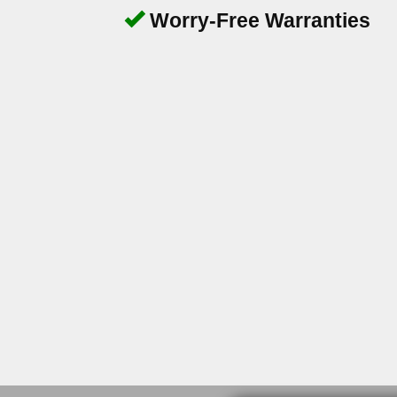
Worry-Free Warranties