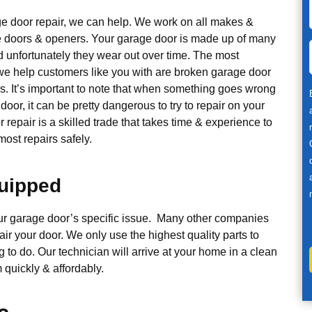
ge door repair, we can help. We work on all makes &
 doors & openers. Your garage door is made up of many
d unfortunately they wear out over time. The most
 help customers like you with are broken garage door
s. It’s important to note that when something goes wrong
door, it can be pretty dangerous to try to repair on your
repair is a skilled trade that takes time & experience to
ost repairs safely.
quipped
our garage door’s specific issue. Many other companies
air your door. We only use the highest quality parts to
g to do. Our technician will arrive at your home in a clean
 quickly & affordably.