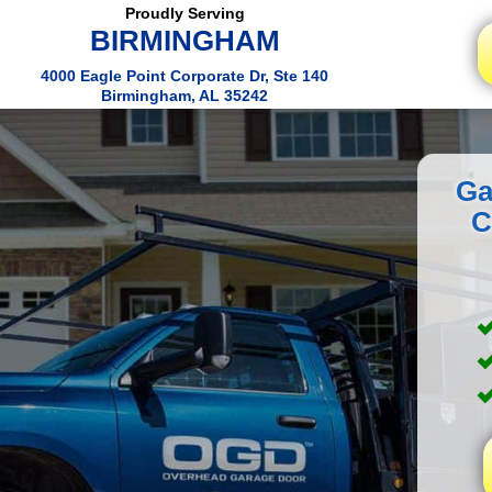
Proudly Serving
BIRMINGHAM
4000 Eagle Point Corporate Dr, Ste 140
Birmingham, AL 35242
Ga
C